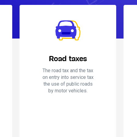
Road taxes
The road tax and the tax
on entry into service tax
the use of public roads
by motor vehicles.