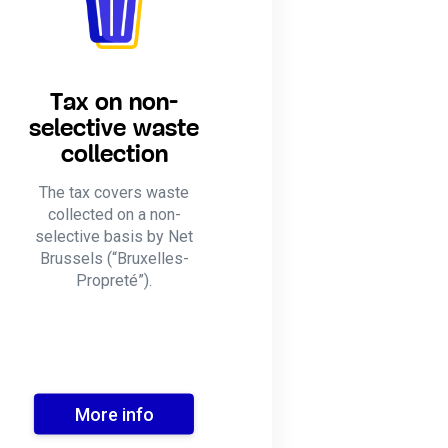
Tax on non-
selective waste
collection
The tax covers waste
collected on a non-
selective basis by Net
Brussels (“Bruxelles-
Propreté”).
More info