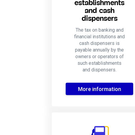
establishments
and cash
dispensers
The tax on banking and
financial institutions and
cash dispensers is
payable annually by the
owners or operators of
such establishments
and dispensers.
More information