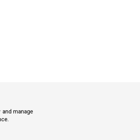
ew and manage
nce.