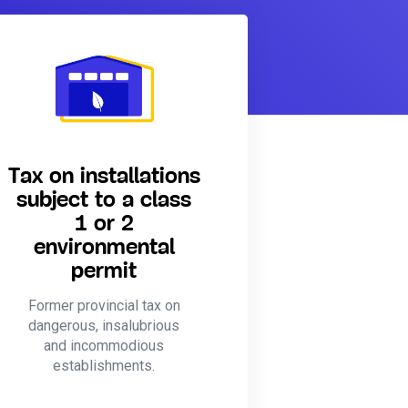
Tax on installations
subject to a class
1 or 2
environmental
permit
Former provincial tax on
dangerous, insalubrious
and incommodious
establishments.