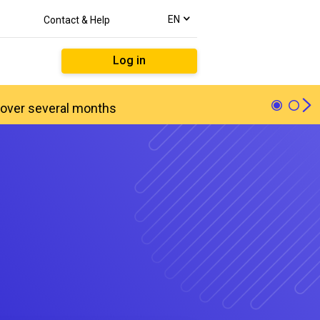
text.language
EN
Contact & Help
Log in
ed over several months