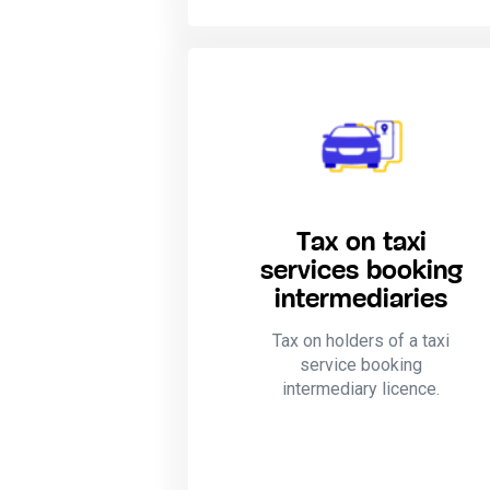
Tax on taxi
services booking
intermediaries
Tax on holders of a taxi
service booking
intermediary licence.