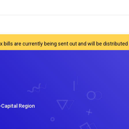
x bills are currently being sent out and will be distribut
-Capital Region