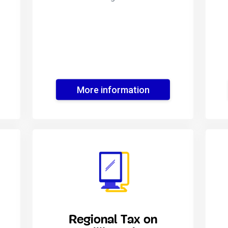
More information
Regional Tax on