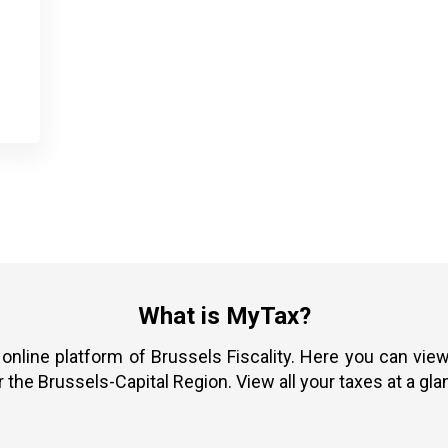
What is MyTax?
 online platform of Brussels Fiscality. Here you can vi
r the Brussels-Capital Region. View all your taxes at a gla