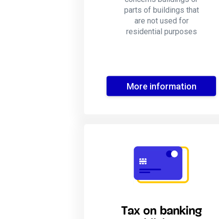
parts of buildings that
are not used for
residential purposes
More information
Tax on banking