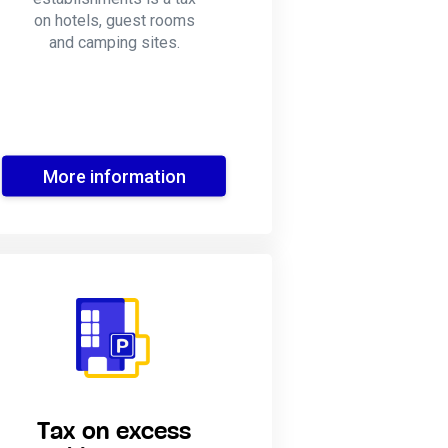
on hotels, guest rooms
and camping sites.
More information
Tax on excess