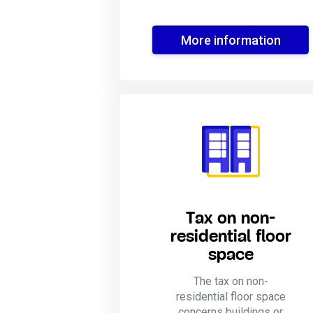
More information
Tax on non-
residential floor
space
The tax on non-
residential floor space
concerns buildings or