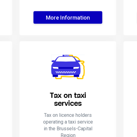
More Information
Tax on taxi
services
Tax on licence holders
operating a taxi service
in the Brussels-Capital
Region