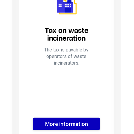
Tax on waste
incineration
The tax is payable by
operators of waste
incinerators.
More information