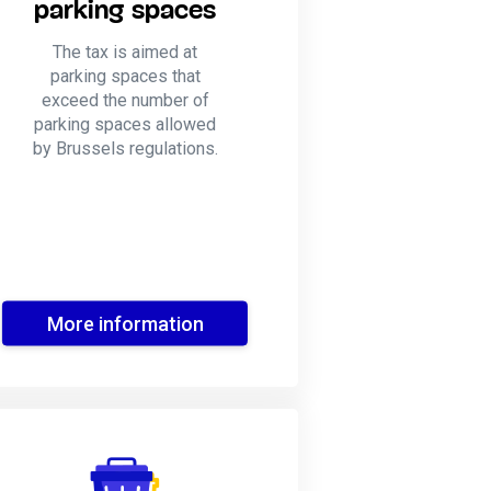
parking spaces
The tax is aimed at
parking spaces that
exceed the number of
parking spaces allowed
by Brussels regulations.
More information