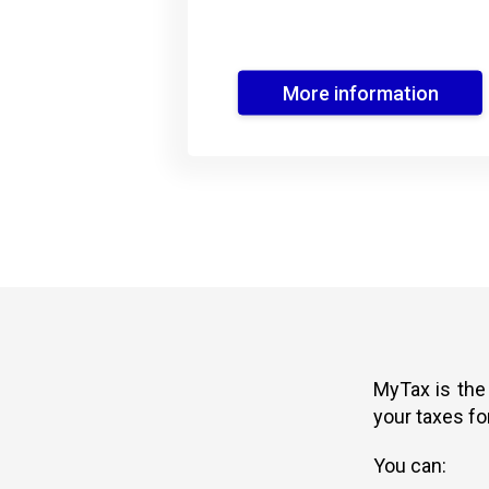
More information
MyTax is the
your taxes fo
You can: