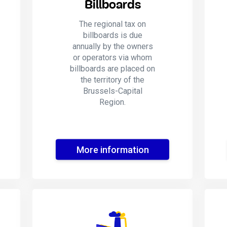
Billboards
The regional tax on
billboards is due
annually by the owners
or operators via whom
billboards are placed on
the territory of the
Brussels-Capital
Region.
More information