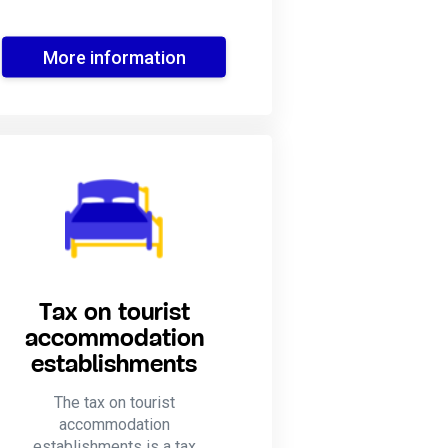
More information
Tax on tourist
accommodation
establishments
The tax on tourist
accommodation
establishments is a tax