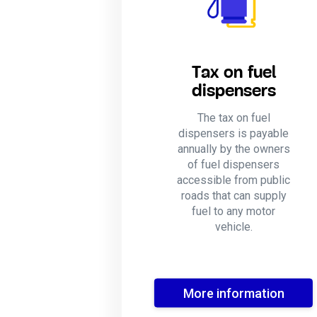
Tax on fuel
dispensers
The tax on fuel
dispensers is payable
annually by the owners
of fuel dispensers
accessible from public
roads that can supply
fuel to any motor
vehicle.
More information