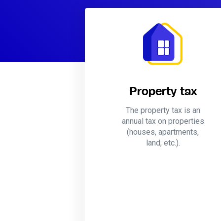
Property tax
The property tax is an
annual tax on properties
(houses, apartments,
land, etc.).