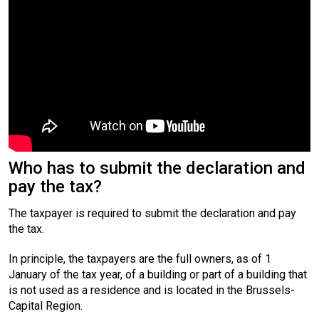
Who has to submit the declaration and
pay the tax?
The taxpayer is required to submit the declaration and pay
the tax.
In principle, the taxpayers are the full owners, as of 1
January of the tax year, of a building or part of a building that
is not used as a residence and is located in the Brussels-
Capital Region.