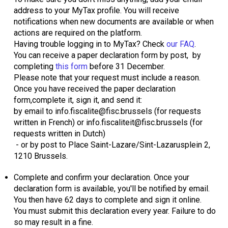
address to your MyTax profile. You will receive
notifications when new documents are available or when
actions are required on the platform.
Having trouble logging in to MyTax? Check
our FAQ
.
You can receive a paper declaration form by post, by
completing
this form
before 31 December.
Please note that your request must include a reason.
Once you have received the paper declaration
form,complete it, sign it, and send it:
by email to info.fiscalite@fisc.brussels (for requests
written in French) or info.fiscaliteit@fisc.brussels (for
requests written in Dutch)
- or by post to Place Saint-Lazare/Sint-Lazarusplein 2,
1210 Brussels.
Complete and confirm your declaration. Once your
declaration form is available, you'll be notified by email.
You then have 62 days to complete and sign it online.
You must submit this declaration every year. Failure to do
so may result in a fine.