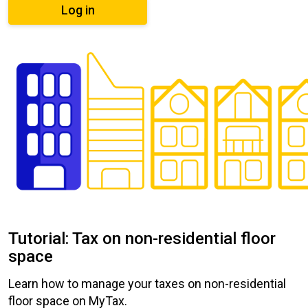
Log in
Tutorial: Tax on non-residential floor
space
Learn how to manage your taxes on non-residential
floor space on MyTax.