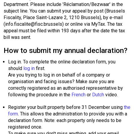
Department. Please include 'Réclamation/Bezwaar' in the
subject line. You can submit your appeal by post (Brussels
Fiscality, Place Saint-Lazare 2, 1210 Brussels), by e-mail
(info.fiscalite@fisc.brussels) or online via MyTax. The tax
appeal must be filed within 193 days after the date the tax
bill was sent.
How to submit my annual declaration?
Log in. To complete the online declaration form, you
should
log in
first.
Are you trying to log in on behalf of a company or
organisation and facing issues? Make sure you are
correctly registered as an authorised representative by
following the procedure in the
French
or
Dutch
video.
Register your built property before 31 December using
the
form
. This allows the administration to provide you with a
declaration form. Note: each property only needs to be
registered once.
To make sure you don't miss anything, add your email