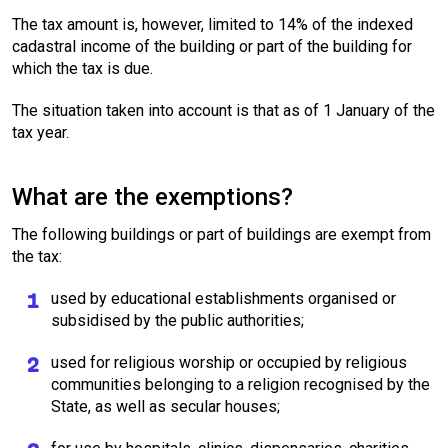
The tax amount is, however, limited to 14% of the indexed
cadastral income of the building or part of the building for
which the tax is due.
The situation taken into account is that as of 1 January of the
tax year.
What are the exemptions?
The following buildings or part of buildings are exempt from
the tax:
used by educational establishments organised or
subsidised by the public authorities;
used for religious worship or occupied by religious
communities belonging to a religion recognised by the
State, as well as secular houses;