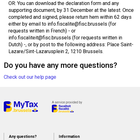
OR: You can download the declaration form and any
supporting document, by 31 December at the latest. Once
completed and signed, please return hem within 62 days
either by email to info.fiscalite@fisc.brussels (for
requests written in French) - or
info.fiscaliteit@fisc.brussels (for requests written in
Dutch) -, or by post to the following address: Place Saint-
Lazare/Sint-Lazarusplein 2, 1210 Brussels.
Do you have any more questions?
Check out our help page
A service provided by
Any questions?
Information