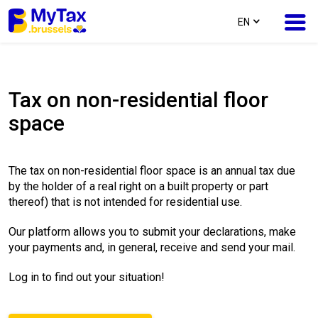
text.language
EN
Skip
Skip
to
to
Tax on non-residential floor
content
navigation
space
The tax on non-residential floor space is an annual tax due
by the holder of a real right on a built property or part
thereof) that is not intended for residential use.
Our platform allows you to submit your declarations, make
your payments and, in general, receive and send your mail.
Log in to find out your situation!