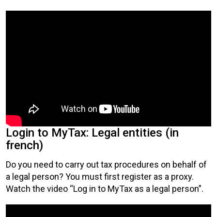
Login to MyTax: Legal entities (in
french)
Do you need to carry out tax procedures on behalf of
a legal person? You must first register as a proxy.
Watch the video “Log in to MyTax as a legal person”.