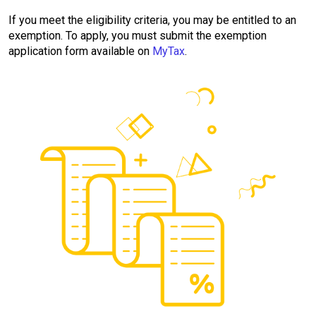
If you meet the eligibility criteria, you may be entitled to an
exemption. To apply, you must submit the exemption
application form available on
MyTax
.