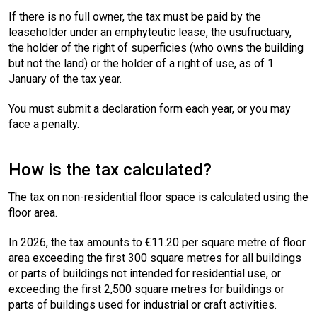
If there is no full owner, the tax must be paid by the
leaseholder under an emphyteutic lease, the usufructuary,
the holder of the right of superficies (who owns the building
but not the land) or the holder of a right of use, as of 1
January of the tax year.
You must submit a declaration form each year, or you may
face a penalty.
How is the tax calculated?
The tax on non-residential floor space is calculated using the
floor area.
In 2026, the tax amounts to €11.20 per square metre of floor
area exceeding the first 300 square metres for all buildings
or parts of buildings not intended for residential use, or
exceeding the first 2,500 square metres for buildings or
parts of buildings used for industrial or craft activities.