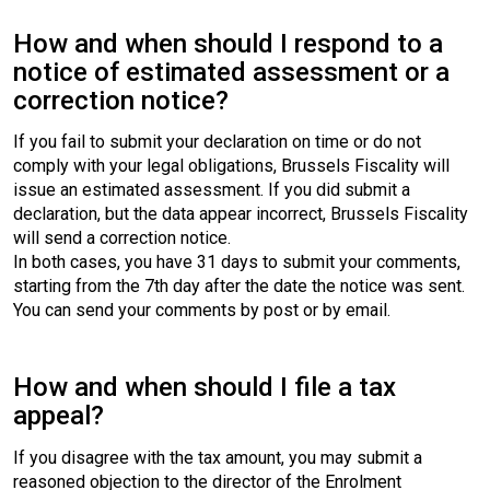
How and when should I respond to a
notice of estimated assessment or a
correction notice?
If you fail to submit your declaration on time or do not
comply with your legal obligations, Brussels Fiscality will
issue an estimated assessment. If you did submit a
declaration, but the data appear incorrect, Brussels Fiscality
will send a correction notice.
In both cases, you have 31 days to submit your comments,
starting from the 7th day after the date the notice was sent.
You can send your comments by post or by email.
How and when should I file a tax
appeal?
If you disagree with the tax amount, you may submit a
reasoned objection to the director of the Enrolment