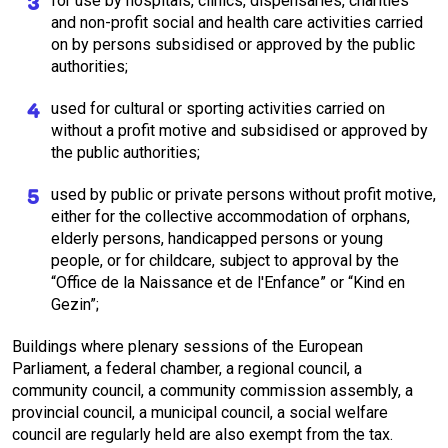
for use by hospitals, clinics, dispensaries, charities
and non-profit social and health care activities carried
on by persons subsidised or approved by the public
authorities;
used for cultural or sporting activities carried on
without a profit motive and subsidised or approved by
the public authorities;
used by public or private persons without profit motive,
either for the collective accommodation of orphans,
elderly persons, handicapped persons or young
people, or for childcare, subject to approval by the
“Office de la Naissance et de l'Enfance” or “Kind en
Gezin”;
Buildings where plenary sessions of the European
Parliament, a federal chamber, a regional council, a
community council, a community commission assembly, a
provincial council, a municipal council, a social welfare
council are regularly held are also exempt from the tax.