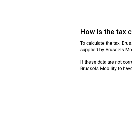
How is the tax 
To calculate the tax, Brus
supplied by Brussels Mob
If these data are not corr
Brussels Mobility to hav