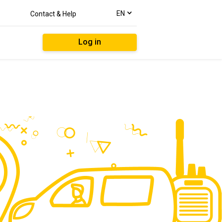
text.language
EN
Contact & Help
Log in