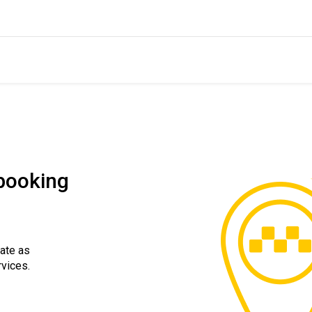
 booking
rate as
rvices.