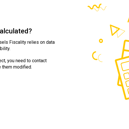
calculated?
sels Fiscality relies on data
ility.
ect, you need to contact
e them modified.