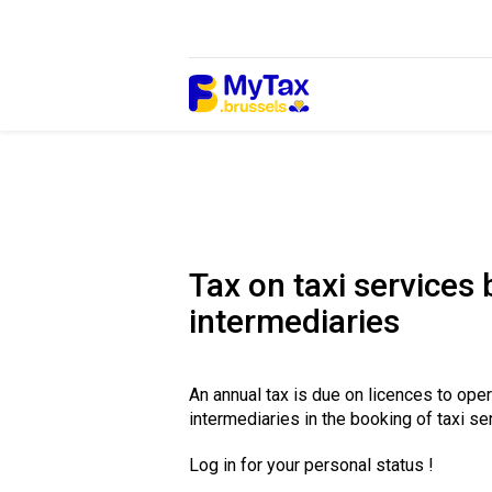
Skip
Skip
to
to
content
navigation
Tax on taxi services
intermediaries
An annual tax is due on licences to ope
intermediaries in the booking of taxi se
Log in for your personal status !