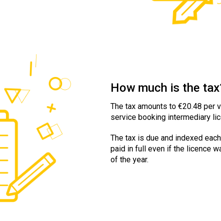
How much is the tax
The tax amounts to €20.48 per ve
service booking intermediary lic
The tax is due and indexed each
paid in full even if the licence 
of the year.