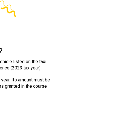
?
hicle listed on the taxi
ence (2023 tax year).
 year. Its amount must be
was granted in the course