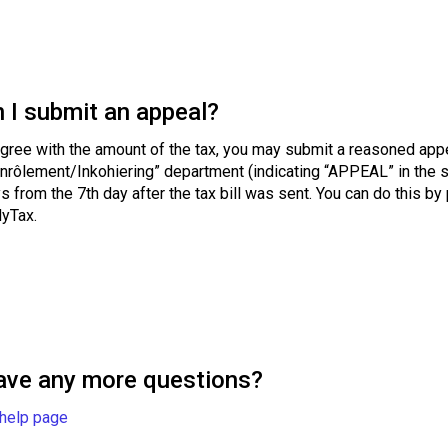
 I submit an appeal?
agree with the amount of the tax, you may submit a reasoned appe
nrôlement/Inkohiering” department (indicating “APPEAL” in the su
s from the 7th day after the tax bill was sent. You can do this by
MyTax.
ave any more questions?
 help page