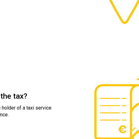
the tax?
 holder of a taxi service
nce.