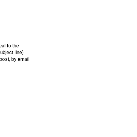
al to the
bject line)
 post, by email