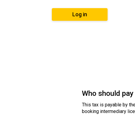
Log in
Who should pay 
This tax is payable by the
booking intermediary lice