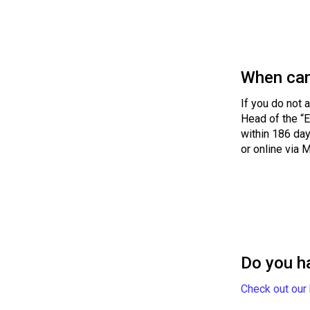
When can
If you do not 
Head of the “E
within 186 day
or online via 
Do you h
Check out our