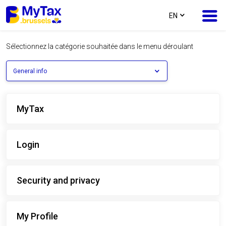
text.language
EN
Sélectionnez la catégorie souhaitée dans le menu déroulant
Skip
Skip
to
to
General info
content
navigation
MyTax
Login
Security and privacy
My Profile