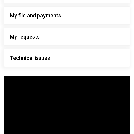
My file and payments
My requests
Technical issues
Video
content
describing
this
website.
The
transcript
is