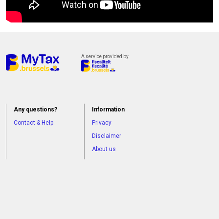
currently
not
available.
A service provided by
Any questions?
Information
Contact & Help
Privacy
Disclaimer
About us