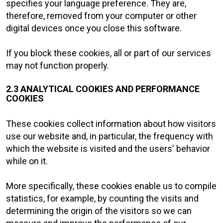
specifies your language preference. They are,
therefore, removed from your computer or other
digital devices once you close this software.
If you block these cookies, all or part of our services
may not function properly.
2.3 ANALYTICAL COOKIES AND PERFORMANCE
COOKIES
These cookies collect information about how visitors
use our website and, in particular, the frequency with
which the website is visited and the users' behavior
while on it.
More specifically, these cookies enable us to compile
statistics, for example, by counting the visits and
determining the origin of the visitors so we can