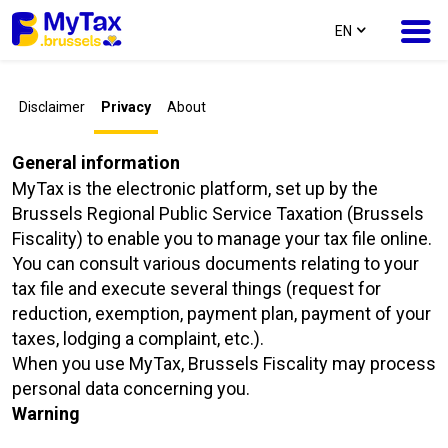
text.language
EN
Skip
Skip
Disclaimer
Privacy
About
to
to
content
navigation
General information
MyTax is the electronic platform, set up by the
Brussels Regional Public Service Taxation (Brussels
Fiscality) to enable you to manage your tax file online.
You can consult various documents relating to your
tax file and execute several things (request for
reduction, exemption, payment plan, payment of your
taxes, lodging a complaint, etc.).
When you use MyTax, Brussels Fiscality may process
personal data concerning you.
Warning