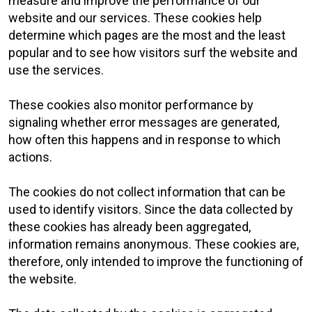
measure and improve the performance of our
website and our services. These cookies help
determine which pages are the most and the least
popular and to see how visitors surf the website and
use the services.
These cookies also monitor performance by
signaling whether error messages are generated,
how often this happens and in response to which
actions.
The cookies do not collect information that can be
used to identify visitors. Since the data collected by
these cookies has already been aggregated,
information remains anonymous. These cookies are,
therefore, only intended to improve the functioning of
the website.