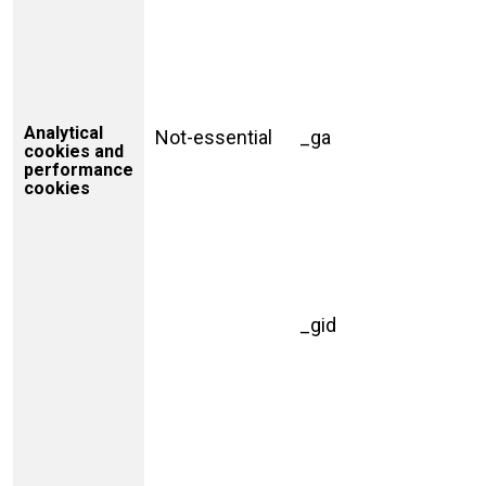
Analytical
Not-essential
_ga
cookies and
performance
cookies
_gid