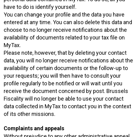
have to do is identify yourself.
You can change your profile and the data you have
entered at any time. You can also delete this data and
choose to no longer receive notifications about the
availability of documents related to your tax file on
MyTax.
Please note, however, that by deleting your contact
data, you will no longer receive notifications about the
availability of certain documents or the follow-up to
your requests; you will then have to consult your
profile regularly to be notified or will wait until you
receive the document concerned by post. Brussels
Fiscality will no longer be able to use your contact
data collected in MyTax to contact you in the context
of its other missions.
Complaints and appeals
Without prejudice to any other administrative appeal