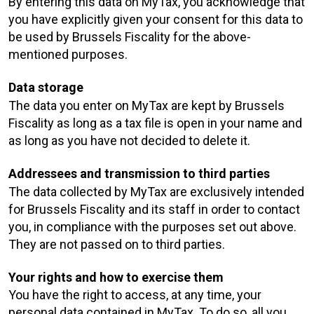
By entering this data on MyTax, you acknowledge that
you have explicitly given your consent for this data to
be used by Brussels Fiscality for the above-
mentioned purposes.
Data storage
The data you enter on MyTax are kept by Brussels
Fiscality as long as a tax file is open in your name and
as long as you have not decided to delete it.
Addressees and transmission to third parties
The data collected by MyTax are exclusively intended
for Brussels Fiscality and its staff in order to contact
you, in compliance with the purposes set out above.
They are not passed on to third parties.
Your rights and how to exercise them
You have the right to access, at any time, your
personal data contained in MyTax. To do so, all you