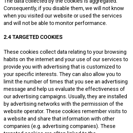
The data collected by the cookies is aggregated.
Consequently, if you disable them, we will not know
when you visited our website or used the services
and will not be able to monitor performance.
2.4 TARGETED COOKIES
These cookies collect data relating to your browsing
habits on the internet and your use of our services to
provide you with advertising that is customized to
your specific interests. They can also allow you to
limit the number of times that you see an advertising
message and help us evaluate the effectiveness of
our advertising campaigns. Usually, they are installed
by advertising networks with the permission of the
website operator. These cookies remember visits to
a website and share that information with other
companies (e.g. advertising companies). These