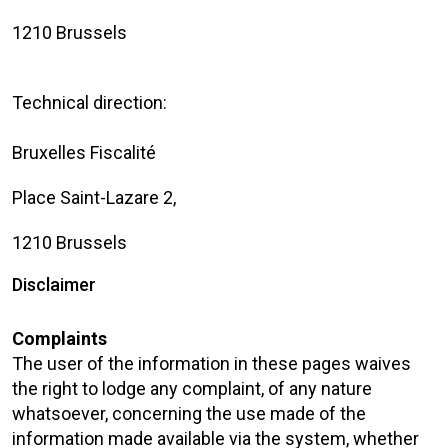
1210 Brussels
Technical direction:
Bruxelles Fiscalité
Place Saint-Lazare 2,
1210 Brussels
Disclaimer
Complaints
The user of the information in these pages waives
the right to lodge any complaint, of any nature
whatsoever, concerning the use made of the
information made available via the system, whether