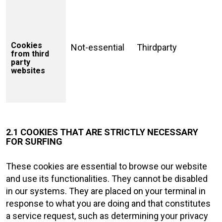
Cookies
Not-essential
Thirdparty
from third
party
websites
2.1 COOKIES THAT ARE STRICTLY NECESSARY
FOR SURFING
These cookies are essential to browse our website
and use its functionalities. They cannot be disabled
in our systems. They are placed on your terminal in
response to what you are doing and that constitutes
a service request, such as determining your privacy