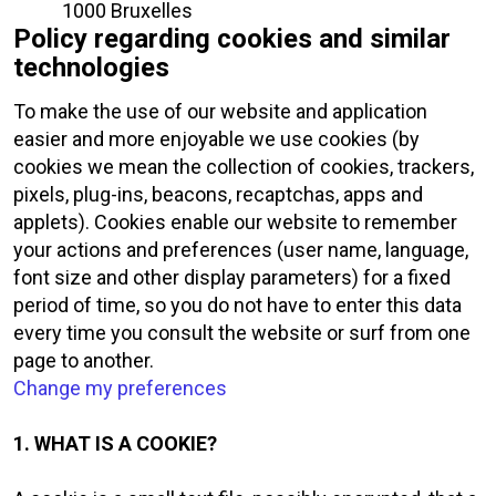
1000 Bruxelles
Policy regarding cookies and similar
technologies
To make the use of our website and application
easier and more enjoyable we use cookies (by
cookies we mean the collection of cookies, trackers,
pixels, plug-ins, beacons, recaptchas, apps and
applets). Cookies enable our website to remember
your actions and preferences (user name, language,
font size and other display parameters) for a fixed
period of time, so you do not have to enter this data
every time you consult the website or surf from one
page to another.
Change my preferences
1. WHAT IS A COOKIE?