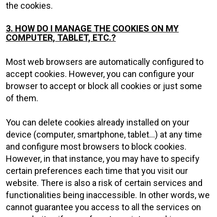
the cookies.
3. HOW DO I MANAGE THE COOKIES ON MY
COMPUTER, TABLET, ETC.?
Most web browsers are automatically configured to
accept cookies. However, you can configure your
browser to accept or block all cookies or just some
of them.
You can delete cookies already installed on your
device (computer, smartphone, tablet...) at any time
and configure most browsers to block cookies.
However, in that instance, you may have to specify
certain preferences each time that you visit our
website. There is also a risk of certain services and
functionalities being inaccessible. In other words, we
cannot guarantee you access to all the services on