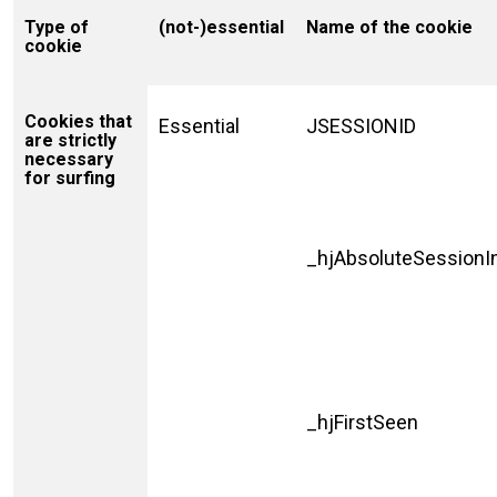
Type of
(not-)essential
Name of the cookie
cookie
Cookies that
Essential
JSESSIONID
are strictly
necessary
for surfing
_hjAbsoluteSessionI
_hjFirstSeen