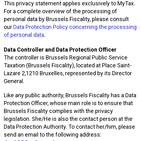
This privacy statement applies exclusively to MyTax.
For a complete overview of the processing of
personal data by Brussels Fiscality, please consult
our
Data Protection Policy concerning the processing
of personal data
.
Data Controller and Data Protection Officer
The controller is Brussels Regional Public Service
Taxation (Brussels Fiscality), located at Place Saint-
Lazare 2,1210 Bruxelles, represented by its Director
General.
Like any public authority, Brussels Fiscality has a Data
Protection Officer, whose main role is to ensure that
Brussels Fiscality complies with the privacy
legislation. She/He is also the contact person at the
Data Protection Authority. To contact her/him, please
send an email to the following address: