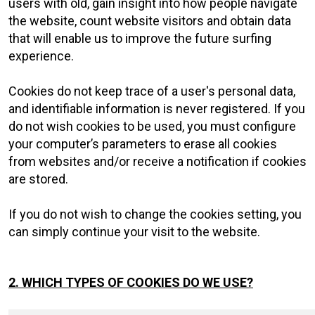
users with old, gain insight into how people navigate
the website, count website visitors and obtain data
that will enable us to improve the future surfing
experience.
Cookies do not keep trace of a user's personal data,
and identifiable information is never registered. If you
do not wish cookies to be used, you must configure
your computer’s parameters to erase all cookies
from websites and/or receive a notification if cookies
are stored.
If you do not wish to change the cookies setting, you
can simply continue your visit to the website.
2. WHICH TYPES OF COOKIES DO WE USE?