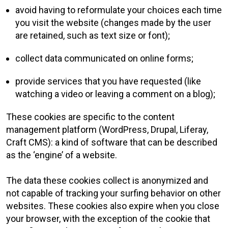
avoid having to reformulate your choices each time
you visit the website (changes made by the user
are retained, such as text size or font);
collect data communicated on online forms;
provide services that you have requested (like
watching a video or leaving a comment on a blog);
These cookies are specific to the content
management platform (WordPress, Drupal, Liferay,
Craft CMS): a kind of software that can be described
as the ‘engine’ of a website.
The data these cookies collect is anonymized and
not capable of tracking your surfing behavior on other
websites. These cookies also expire when you close
your browser, with the exception of the cookie that