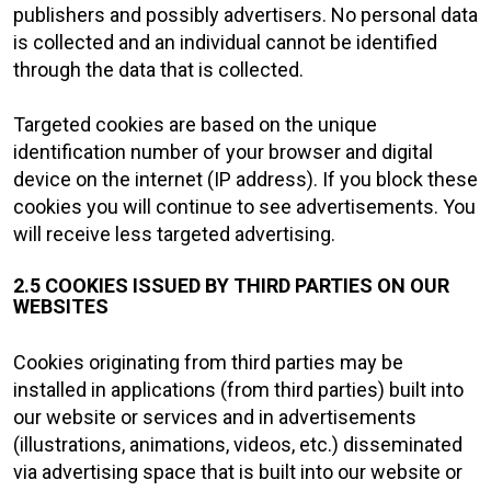
publishers and possibly advertisers. No personal data
is collected and an individual cannot be identified
through the data that is collected.
Targeted cookies are based on the unique
identification number of your browser and digital
device on the internet (IP address). If you block these
cookies you will continue to see advertisements. You
will receive less targeted advertising.
2.5 COOKIES ISSUED BY THIRD PARTIES ON OUR
WEBSITES
Cookies originating from third parties may be
installed in applications (from third parties) built into
our website or services and in advertisements
(illustrations, animations, videos, etc.) disseminated
via advertising space that is built into our website or