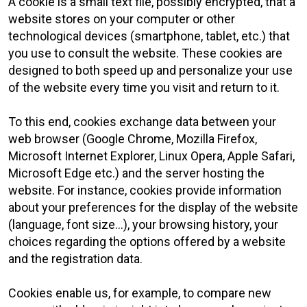
A cookie is a small text file, possibly encrypted, that a
website stores on your computer or other
technological devices (smartphone, tablet, etc.) that
you use to consult the website. These cookies are
designed to both speed up and personalize your use
of the website every time you visit and return to it.
To this end, cookies exchange data between your
web browser (Google Chrome, Mozilla Firefox,
Microsoft Internet Explorer, Linux Opera, Apple Safari,
Microsoft Edge etc.) and the server hosting the
website. For instance, cookies provide information
about your preferences for the display of the website
(language, font size...), your browsing history, your
choices regarding the options offered by a website
and the registration data.
Cookies enable us, for example, to compare new