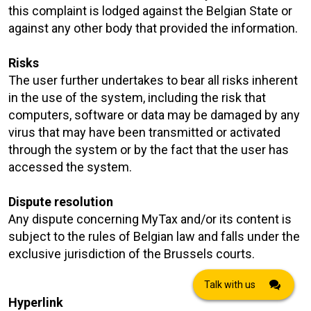
this complaint is lodged against the Belgian State or
against any other body that provided the information.
Risks
The user further undertakes to bear all risks inherent
in the use of the system, including the risk that
computers, software or data may be damaged by any
virus that may have been transmitted or activated
through the system or by the fact that the user has
accessed the system.
Dispute resolution
Any dispute concerning MyTax and/or its content is
subject to the rules of Belgian law and falls under the
exclusive jurisdiction of the Brussels courts.
Talk with us
Hyperlink