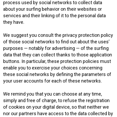
process used by social networks to collect data
about your surfing behavior on their websites or
services and their linking of it to the personal data
they have.
We suggest you consult the privacy protection policy
of those social networks to find out about the uses’
purposes — notably for advertising — of the surfing
data that they can collect thanks to those application
buttons. In particular, these protection policies must
enable you to exercise your choices concerning
these social networks by defining the parameters of
your user accounts for each of these networks.
We remind you that you can choose at any time,
simply and free of charge, to refuse the registration
of cookies on your digital device, so that neither we
nor our partners have access to the data collected by