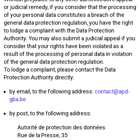
or judicial remedy, if you consider that the processing
of your personal data constitutes a breach of the
general data protection regulation, you have the right
to lodge a complaint with the Data Protection
Authority. You may also submit a judicial appeal if you
consider that your rights have been violated as a
result of the processing of personal data in violation
of the general data protection regulation.
To lodge a complaint, please contact the Data
Protection Authority directly:
by email, to the following address:
contact@apd-
gba.be
by post, to the following address:
Autorité de protection des données
Rue de la Presse, 35