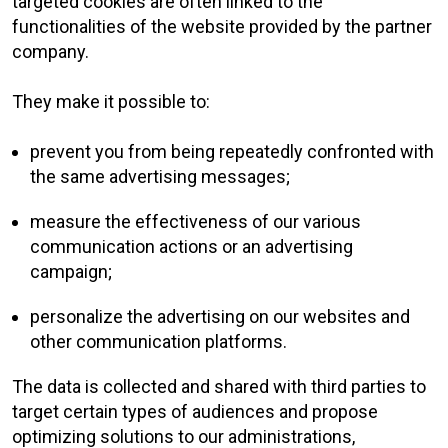
targeted cookies are often linked to the
functionalities of the website provided by the partner
company.
They make it possible to:
prevent you from being repeatedly confronted with
the same advertising messages;
measure the effectiveness of our various
communication actions or an advertising
campaign;
personalize the advertising on our websites and
other communication platforms.
The data is collected and shared with third parties to
target certain types of audiences and propose
optimizing solutions to our administrations,