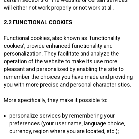
will either not work properly or not work at all.
2.2 FUNCTIONAL COOKIES
Functional cookies, also known as ‘functionality
cookies’, provide enhanced functionality and
personalization. They facilitate and analyze the
operation of the website to make its use more
pleasant and personalized by enabling the site to
remember the choices you have made and providing
you with more precise and personal characteristics.
More specifically, they make it possible to:
personalize services by remembering your
preferences (your user name, language choice,
currency, region where you are located, etc.);