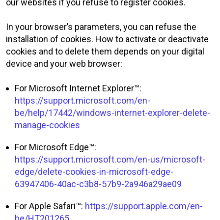
our websites if you refuse to register cookies.
In your browser’s parameters, you can refuse the
installation of cookies. How to activate or deactivate
cookies and to delete them depends on your digital
device and your web browser:
For Microsoft Internet Explorer™:
https://support.microsoft.com/en-
be/help/17442/windows-internet-explorer-delete-
manage-cookies
For Microsoft Edge™:
https://support.microsoft.com/en-us/microsoft-
edge/delete-cookies-in-microsoft-edge-
63947406-40ac-c3b8-57b9-2a946a29ae09
For Apple Safari™:
https://support.apple.com/en-
be/HT201265