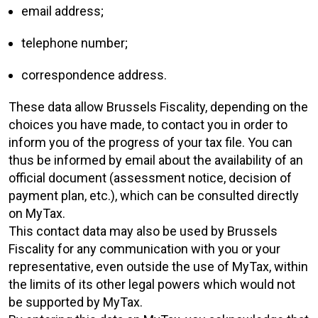
email address;
telephone number;
correspondence address.
These data allow Brussels Fiscality, depending on the
choices you have made, to contact you in order to
inform you of the progress of your tax file. You can
thus be informed by email about the availability of an
official document (assessment notice, decision of
payment plan, etc.), which can be consulted directly
on MyTax.
This contact data may also be used by Brussels
Fiscality for any communication with you or your
representative, even outside the use of MyTax, within
the limits of its other legal powers which would not
be supported by MyTax.