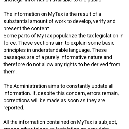
The information on MyTax is the result of a
substantial amount of work to develop, verify and
present the content.
Some parts of MyTax popularize the tax legislation in
force. These sections aim to explain some basic
principles in understandable language. These
passages are of a purely informative nature and
therefore do not allow any rights to be derived from
them.
The Administration aims to constantly update all
information. If, despite this concern, errors remain,
corrections will be made as soon as they are
reported.
All the information contained on MyTax is subject,