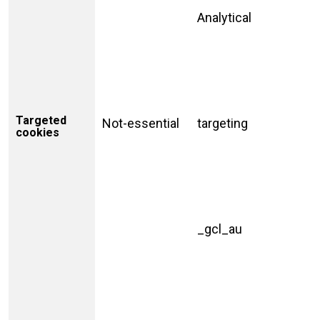
Analytical
Targeted
Not-essential
targeting
cookies
_gcl_au