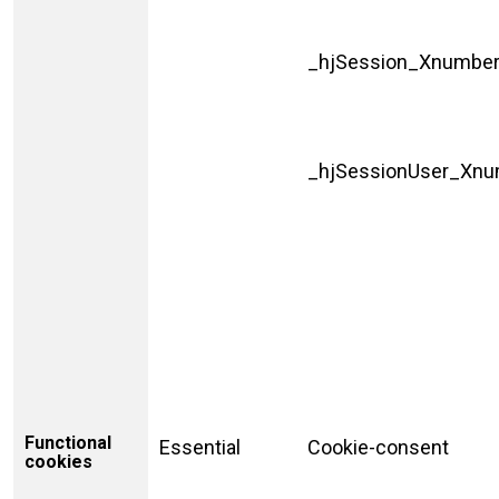
_hjSession_Xnumbe
_hjSessionUser_Xn
Functional
Essential
Cookie-consent
cookies