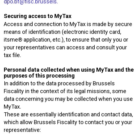
dpo.bf@fisc.brussels.
Securing access to MyTax
Access and connection to MyTax is made by secure
means of identification (electronic identity card,
itsme® application, etc.), to ensure that only you or
your representatives can access and consult your
tax file.
Personal data collected when using MyTax and the
purposes of this processing
In addition to the data processed by Brussels
Fiscality in the context of its legal missions, some
data concerning you may be collected when you use
MyTax.
These are essentially identification and contact data,
which allow Brussels Fiscality to contact you or your
representative: