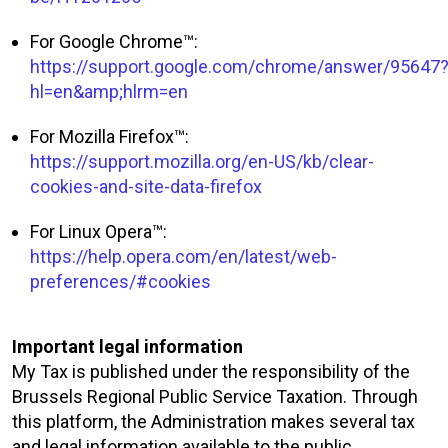
For Google Chrome™:
https://support.google.com/chrome/answer/95647
hl=en&amp;hlrm=en
For Mozilla Firefox™:
https://support.mozilla.org/en-US/kb/clear-
cookies-and-site-data-firefox
For Linux Opera™:
https://help.opera.com/en/latest/web-
preferences/#cookies
Important legal information
My Tax is published under the responsibility of the
Brussels Regional Public Service Taxation. Through
this platform, the Administration makes several tax
and legal information available to the public.