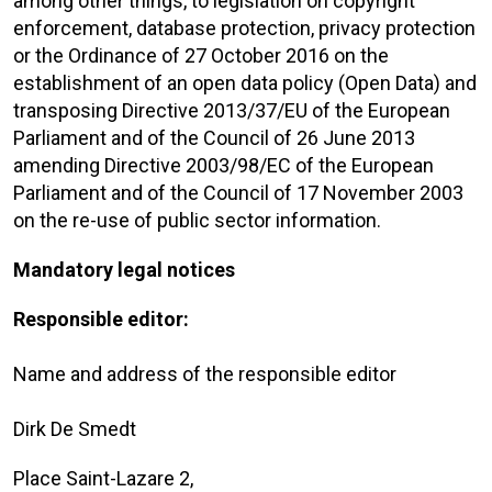
among other things, to legislation on copyright
enforcement, database protection, privacy protection
or the Ordinance of 27 October 2016 on the
establishment of an open data policy (Open Data) and
transposing Directive 2013/37/EU of the European
Parliament and of the Council of 26 June 2013
amending Directive 2003/98/EC of the European
Parliament and of the Council of 17 November 2003
on the re-use of public sector information.
Mandatory legal notices
Responsible editor:
Name and address of the responsible editor
Dirk De Smedt
Place Saint-Lazare 2,