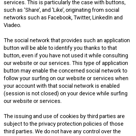
services. This is particularly the case with buttons,
such as ‘Share’, and ‘Like’, originating from social
networks such as Facebook, Twitter, LinkedIn and
Viadeo.
The social network that provides such an application
button will be able to identify you thanks to that
button, even if you have not used it while consulting
our website or our services. This type of application
button may enable the concerned social network to
follow your surfing on our website or services when
your account with that social network is enabled
(session is not closed) on your device while surfing
our website or services.
The issuing and use of cookies by third parties are
subject to the privacy protection policies of those
third parties. We do not have any control over the