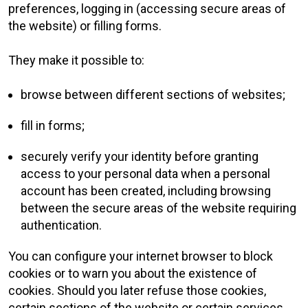
preferences, logging in (accessing secure areas of
the website) or filling forms.
They make it possible to:
browse between different sections of websites;
fill in forms;
securely verify your identity before granting
access to your personal data when a personal
account has been created, including browsing
between the secure areas of the website requiring
authentication.
You can configure your internet browser to block
cookies or to warn you about the existence of
cookies. Should you later refuse those cookies,
certain sections of the website or certain services